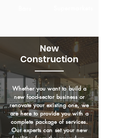
Supermarkets
Bars
New
Construction
Whether you want to build a
new food-sector business or
renovate your existing one, we
are here to provide you with a
complete package of services.
Our experts can set your new