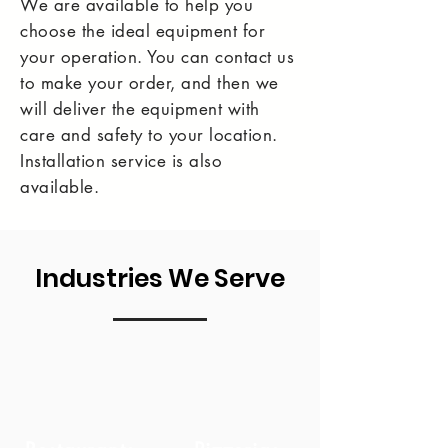
We are available to help you
choose the ideal equipment for
your operation. You can contact us
to make your order, and then we
will deliver the equipment with
care and safety to your location.
Installation service is also
available.
Industries We Serve