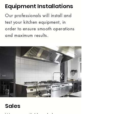
Equipment Installations
Our professionals will install and
test your kitchen equipment, in
order to ensure smooth operations
and maximum results.
Sales