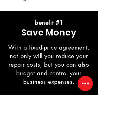
benefit #1
Save Money
With a fixed-price agreement,
not only will you reduce your
repair costs, but you can also
budget and control your
business expenses.
benefit #2
Priority Service
You will receive priority support