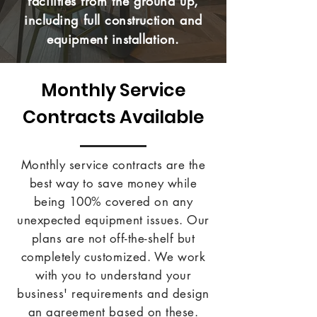
facilities from the ground up,
including full construction and
equipment installation.
Monthly Service
Contracts Available
Monthly service contracts are the
best way to save money while
being 100% covered on any
unexpected equipment issues. Our
plans are not off-the-shelf but
completely customized. We work
with you to understand your
business' requirements and design
an agreement based on these.