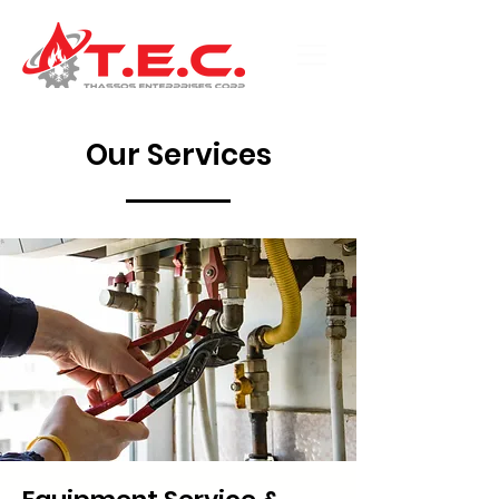
Our Services