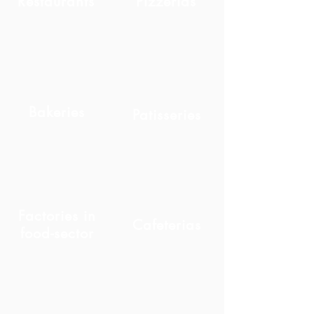
Restaurants
Pizzerias
Bakeries
Patisseries
Factories in
Cafeterias
food-sector