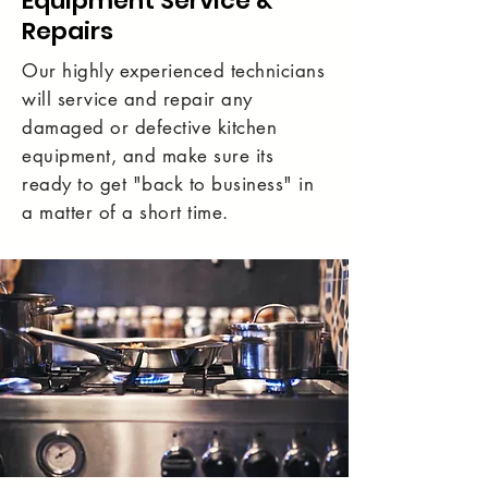
Equipment Service &
Repairs
Our highly experienced technicians
will service and repair any
damaged or defective kitchen
equipment, and make sure its
ready to get "back to business" in
a matter of a short time.