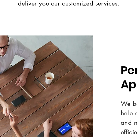
deliver you our customized services.
Pe
Ap
We be
help 
and m
effici