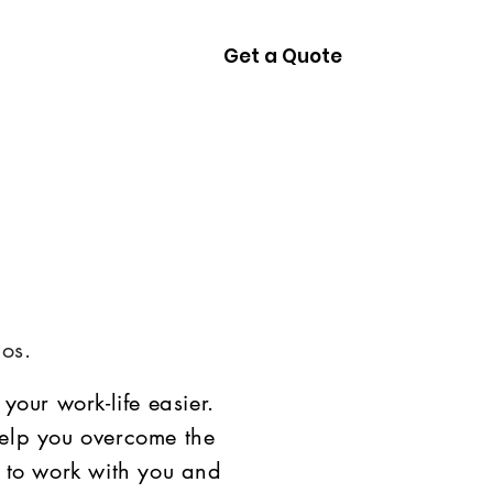
Get a Quote
ces
Contact
os.
your work-life easier.
elp you overcome the
 to work with you and