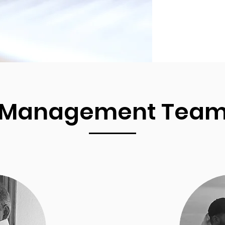
Management Tea