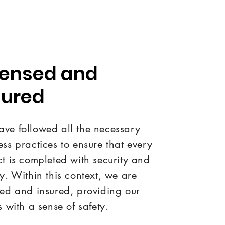
censed and
sured
ve followed all the necessary
ess practices to ensure that every
ct is completed with security and
ty. Within this context, we are
sed and insured, providing our
s with a sense of safety.