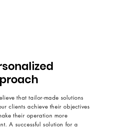
rsonalized
proach
lieve that tailor-made solutions
our clients achieve their objectives
ake their operation more
ent. A successful solution for a