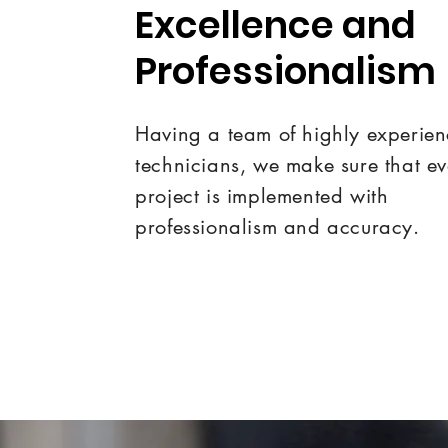
Excellence and
Professionalism
Having a team of highly experie
technicians, we make sure that e
project is implemented with
professionalism and accuracy.