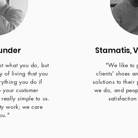
under
Stamatis, 
not what you do, but
"We like to 
 of living that you
clients' shoes a
rything you do if
solutions to thei
to your customer
we do, and peopl
 really simple to us.
satisfactio
ty work; we care
ou."