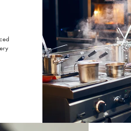
nced
very