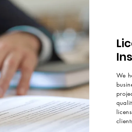
Li
In
We ha
busin
proje
quali
licen
client