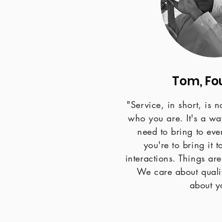
Tom, Fo
"Service, in short, is 
who you are. It's a way
need to bring to eve
you're to bring it 
interactions. Things are
We care about quali
about y