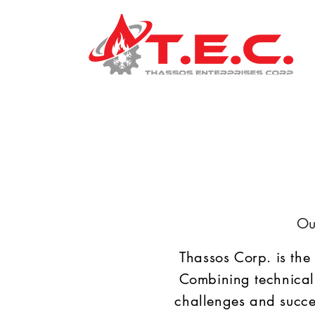
Ou
Thassos Corp. is the
Combining technical
challenges and succe