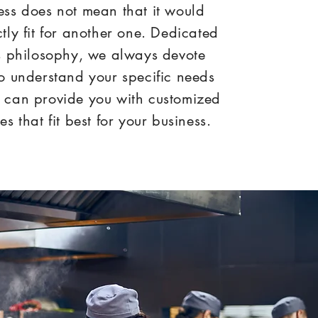
ess does not mean that it would
ctly fit for another one. Dedicated
is philosophy, we always devote
to understand your specific needs
 can provide you with customized
es that fit best for your business.