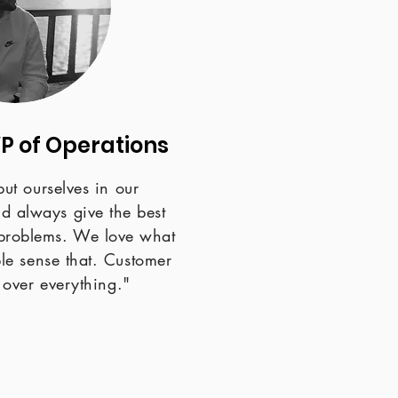
VP of Operations
put ourselves in our
nd always give the best
r problems. We love what
e sense that. Customer
n over everything."