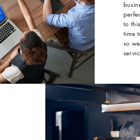
busin
perfe
to th
time 
so we
servic