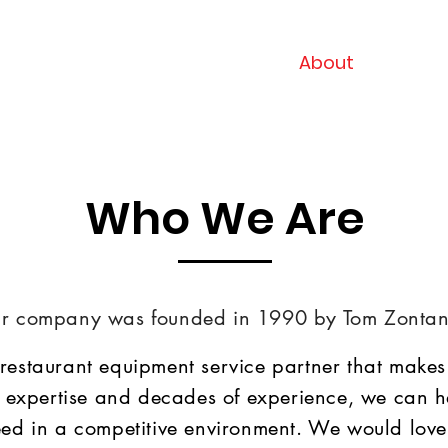
Home
About
Servi
Who We Are
r company was founded in 1990 by Tom Zontan
 restaurant equipment service partner that makes 
 expertise and decades of experience, we can h
ed in a competitive environment. We would love